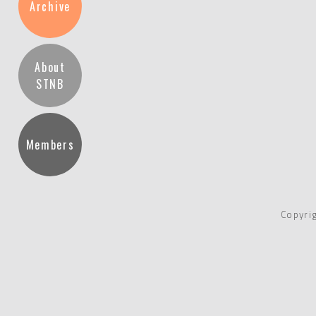
Archive
About
STNB
Members
Copyri