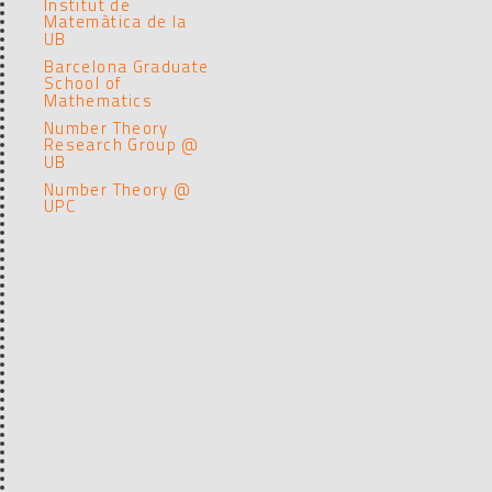
Institut de
Matemàtica de la
UB
Barcelona Graduate
School of
Mathematics
Number Theory
Research Group @
UB
Number Theory @
UPC