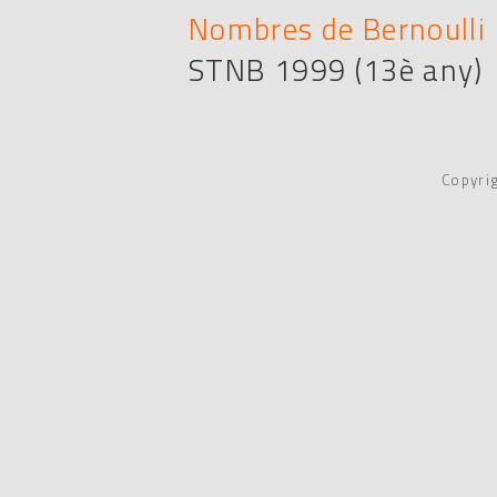
Nombres de Bernoulli i
STNB 1999 (13è any)
Copyri