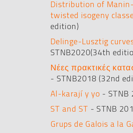
Distribution of Manin-
twisted isogeny class
edition)
Delinge-Lusztig curve
STNB2020(34th editi
Νέες πρακτικές κατα
- STNB2018 (32nd edi
Al-karají y yo
- STNB 2
ST and ST
- STNB 201
Grups de Galois a la G