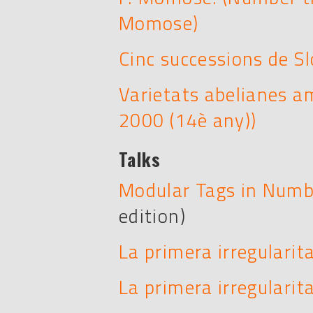
Momose)
Cinc successions de S
Varietats abelianes a
2000 (14è any))
Talks
Modular Tags in Numb
edition)
La primera irregularit
La primera irregularita