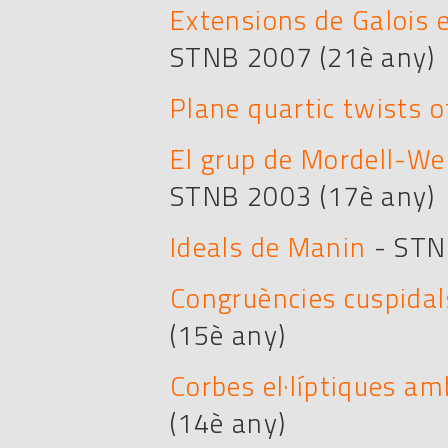
Extensions de Galois 
STNB 2007 (21è any)
Plane quartic twists o
El grup de Mordell-Wei
STNB 2003 (17è any)
Ideals de Manin
- STN
Congruències cuspidals
(15è any)
Corbes el·líptiques a
(14è any)