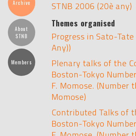
Archive
STNB 2006 (20è any)
Themes organised
About
Progress in Sato-Tate
STNB
Any))
Plenary talks of the 
Members
Boston-Tokyo Number 
F. Momose. (Number t
Momose)
Contributed Talks of 
Boston-Tokyo Number 
F. Momose. (Number t