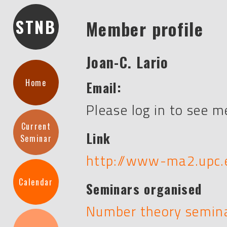
STNB
Member profile
Joan-C. Lario
Home
Email:
Please log in to see 
Current
Link
Seminar
http://www-ma2.upc.e
Calendar
Seminars organised
Number theory semin