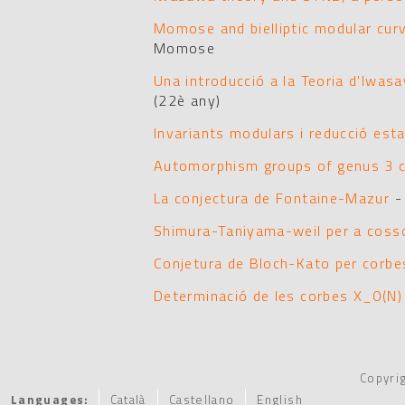
Momose and bielliptic modular cur
Momose
Una introducció a la Teoria d'Iwasa
(22è any)
Invariants modulars i reducció esta
Automorphism groups of genus 3 
La conjectura de Fontaine-Mazur
-
Shimura-Taniyama-weil per a coss
Conjetura de Bloch-Kato per corbes
Determinació de les corbes X_0(N) b
Copyri
Languages:
Català
Castellano
English