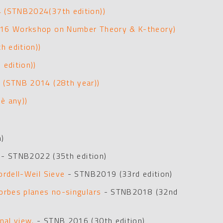
4 (STNB2024(37th edition))
g16 Workshop on Number Theory & K-theory)
 edition))
edition))
 (STNB 2014 (28th year))
è any))
)
- STNB2022 (35th edition)
ordell-Weil Sieve
- STNB2019 (33rd edition)
orbes planes no-singulars
- STNB2018 (32nd
nal view.
- STNB 2016 (30th edition)