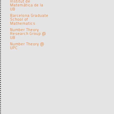
Institut de
Matemàtica de la
UB
Barcelona Graduate
School of
Mathematics
Number Theory
Research Group @
UB
Number Theory @
UPC