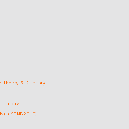
 Theory & K-theory
r Theory
lds(in STNB2010)