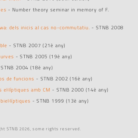
ves
- Number theory seminar in memory of F.
wa: dels inicis al cas no-commutatiu.
- STNB 2008
ble
- STNB 2007 (21è any)
curves
- STNB 2005 (19è any)
 STNB 2004 (18è any)
os de funcions
- STNB 2002 (16è any)
 el·líptiques amb CM
- STNB 2000 (14è any)
iel·líptiques
- STNB 1999 (13è any)
ght STNB 2026, some rights reserved.