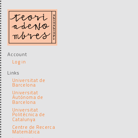
Account
Log in
Links
Universitat de
Barcelona
Universitat
Autónoma de
Barcelona
Universitat
Politécnica de
Catalunya
Centre de Recerca
Matemática