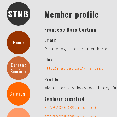
STNB
Member profile
Francesc Bars Cortina
Email:
Home
Please log in to see member email
Link
Current
http://mat.uab.cat/~francesc
Seminar
Profile
Main interests: Iwasawa theory, Dr
Calendar
Seminars organised
STNB2026 (39th edition)
STNB2025 (38th edition)