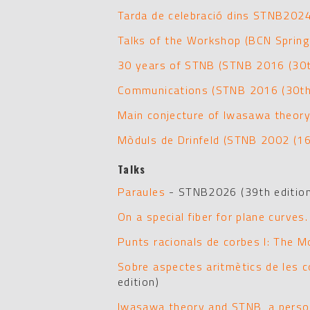
Tarda de celebració dins STNB202
Talks of the Workshop (BCN Sprin
30 years of STNB (STNB 2016 (30th
Communications (STNB 2016 (30th 
Main conjecture of Iwasawa theory
Mòduls de Drinfeld (STNB 2002 (16
Talks
Paraules
- STNB2026 (39th edition
On a special fiber for plane curves.
Punts racionals de corbes I: The M
Sobre aspectes aritmètics de les c
edition)
Iwasawa theory and STNB, a perso