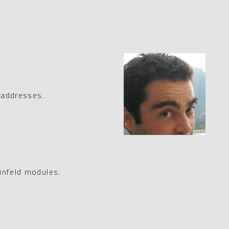
 addresses.
infeld modules.