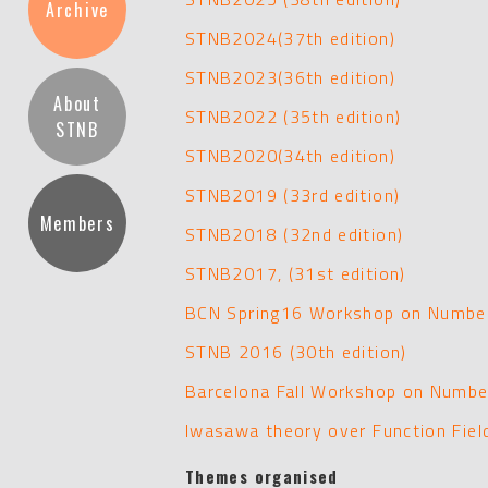
Archive
STNB2024(37th edition)
STNB2023(36th edition)
About
STNB2022 (35th edition)
STNB
STNB2020(34th edition)
STNB2019 (33rd edition)
Members
STNB2018 (32nd edition)
STNB2017, (31st edition)
BCN Spring16 Workshop on Number
STNB 2016 (30th edition)
Barcelona Fall Workshop on Numbe
Iwasawa theory over Function Fie
Themes organised