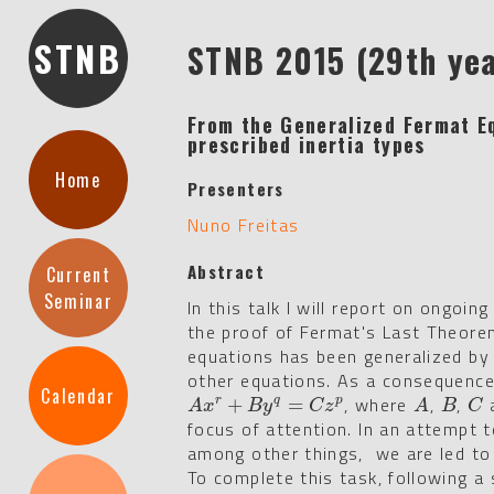
STNB
STNB 2015 (29th ye
From the Generalized Fermat Eq
prescribed inertia types
Home
Presenters
Nuno Freitas
Abstract
Current
Seminar
In this talk I will report on ongoi
the proof of Fermat's Last Theore
equations has been generalized by
other equations. As a consequence
Calendar
, where
,
,
a
A
x
r
+
B
+
y
q
=
C
z
p
=
A
B
C
r
q
p
A
x
B
y
C
z
A
B
C
focus of attention. In an attempt 
among other things, we are led to
To complete this task, following a