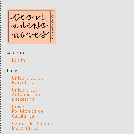
Account
Log in
Links
Universitat de
Barcelona
Universitat
Autónoma de
Barcelona
Universitat
Politécnica de
Catalunya
Centre de Recerca
Matemática