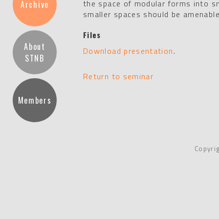
the space of modular forms into sm
Archive
smaller spaces should be amenabl
Files
About
Download presentation
.
STNB
Return to seminar
Members
Copyri