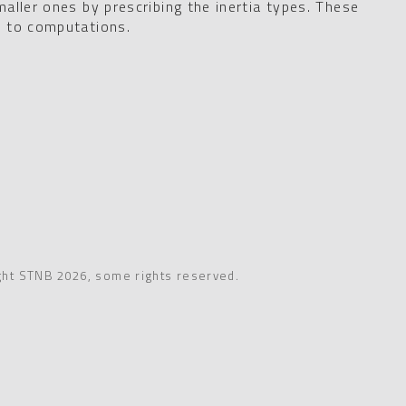
aller ones by prescribing the inertia types. These
e to computations.
ght STNB 2026, some rights reserved.