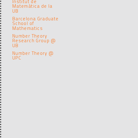
Institut de
Matemàtica de la
UB
Barcelona Graduate
School of
Mathematics
Number Theory
Research Group @
UB
Number Theory @
UPC